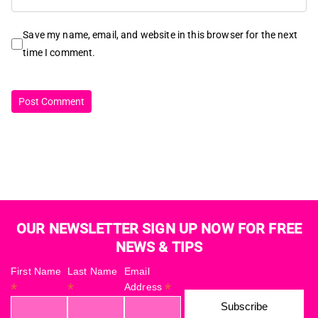
Save my name, email, and website in this browser for the next
time I comment.
OUR NEWSLETTER SIGN UP NOW FOR FREE
NEWS & TIPS
First Name
Last Name
Email
*
*
*
Address