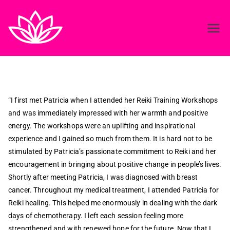
Reiki in ireland
Best Reiki course in Ireland
“I first met Patricia when I attended her Reiki Training Workshops
and was immediately impressed with her warmth and positive
energy. The workshops were an uplifting and inspirational
experience and I gained so much from them. It is hard not to be
stimulated by Patricia’s passionate commitment to Reiki and her
encouragement in bringing about positive change in people’s lives.
Shortly after meeting Patricia, I was diagnosed with breast
cancer. Throughout my medical treatment, I attended Patricia for
Reiki healing. This helped me enormously in dealing with the dark
days of chemotherapy. I left each session feeling more
strengthened and with renewed hope for the future. Now that I