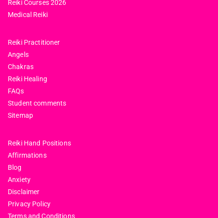
Reiki Courses 2026
Medical Reiki
Reiki Practitioner
Angels
Chakras
Reiki Healing
FAQs
Student comments
Sitemap
Reiki Hand Positions
Affirmations
Blog
Anxiety
Disclaimer
Privacy Policy
Terms and Conditions