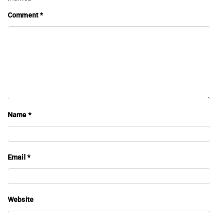
Comment
*
Name
*
Email
*
Website