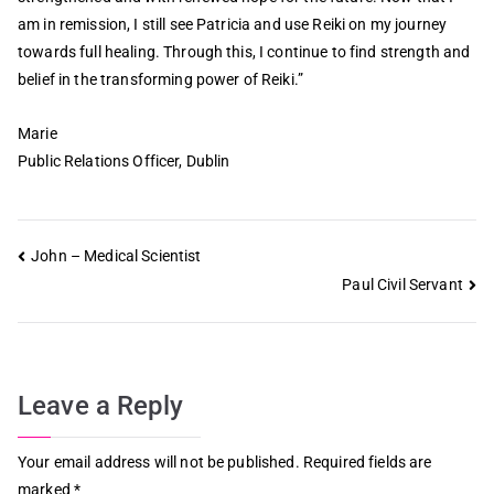
am in remission, I still see Patricia and use Reiki on my journey
towards full healing. Through this, I continue to find strength and
belief in the transforming power of Reiki.”
Marie
Public Relations Officer, Dublin
John – Medical Scientist
Paul Civil Servant
Leave a Reply
Your email address will not be published.
Required fields are
marked
*