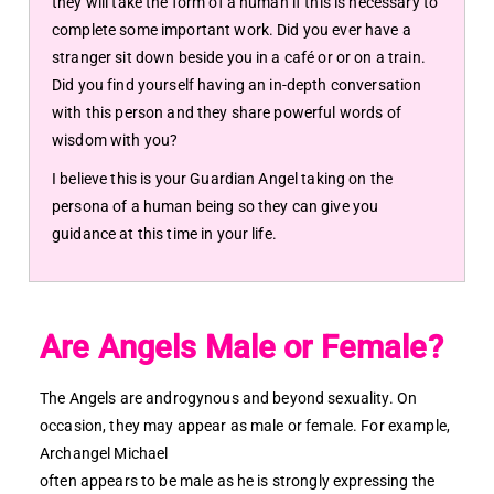
they will take the form of a human if this is necessary to
complete some important work. Did you ever have a
stranger sit down beside you in a café or or on a train.
Did you find yourself having an in-depth conversation
with this person and they share powerful words of
wisdom with you?
I believe this is your Guardian Angel taking on the
persona of a human being so they can give you
guidance at this time in your life.
Are Angels Male or Female?
The Angels are androgynous and beyond sexuality. On
occasion, they may appear as male or female. For example,
Archangel Michael
often appears to be male as he is strongly expressing the