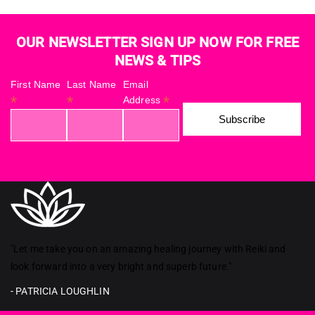
OUR NEWSLETTER SIGN UP NOW FOR FREE
NEWS & TIPS
First Name
Last Name
Email
*
*
*
Address
Reiki in ireland
"Let me take you on an amazing healing journey with Reiki and
look forward into a very bright and superb future."
- PATRICIA LOUGHLIN