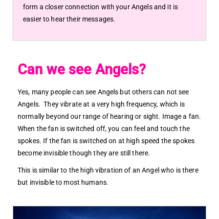
form a closer connection with your Angels and it is
easier to hear their messages.
Can we see Angels?
Yes, many people can see Angels but others can not see
Angels. They vibrate at a very high frequency, which is
normally beyond our range of hearing or sight. Image a fan.
When the fan is switched off, you can feel and touch the
spokes. If the fan is switched on at high speed the spokes
become invisible though they are still there.
This is similar to the high vibration of an Angel who is there
but invisible to most humans.