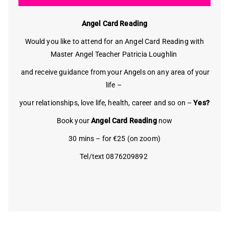
Angel Card Reading
Would you like to attend for an Angel Card Reading with
Master Angel Teacher Patricia Loughlin
and receive guidance from your Angels on any area of your
life –
your relationships, love life, health, career and so on –
Yes?
Book your
Angel Card Reading
now
30 mins – for €25 (on zoom)
Tel/text 0876209892