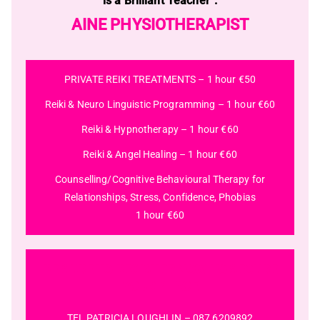
is a Brilliant Teacher”.
AINE PHYSIOTHERAPIST
PRIVATE REIKI TREATMENTS – 1 hour €50
Reiki & Neuro Linguistic Programming – 1 hour €60
Reiki & Hypnotherapy – 1 hour €60
Reiki & Angel Healing – 1 hour €60
Counselling/Cognitive Behavioural Therapy for
Relationships, Stress, Confidence, Phobias
1 hour €60
BE SURE TO REGISTER NOW TO SECURE
YOUR PLACE
TEL PATRICIA LOUGHLIN –
087 6209892