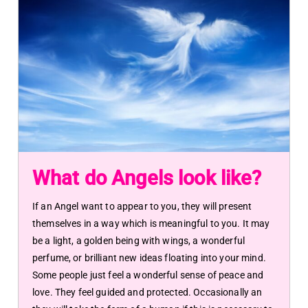
What do Angels look like?
If an Angel want to appear to you, they will present
themselves in a way which is meaningful to you. It may
be a light, a golden being with wings, a wonderful
perfume, or brilliant new ideas floating into your mind.
Some people just feel a wonderful sense of peace and
love. They feel guided and protected. Occasionally an