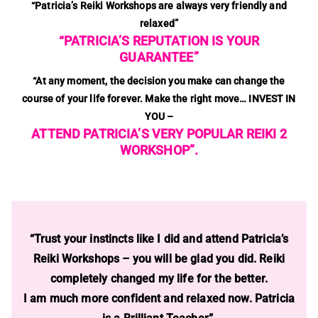
“Patricia’s Reiki Workshops are always very friendly and
relaxed”
“PATRICIA’S REPUTATION IS YOUR
GUARANTEE”
“At any moment, the decision you make can change the
course of your life forever.
Make the right move… INVEST IN
YOU –
ATTEND PATRICIA’S VERY POPULAR REIKI 2
WORKSHOP”.
“Trust your instincts like I did and attend Patricia’s
Reiki Workshops – you will be glad you did. Reiki
completely changed my life for the better.
I am much more confident and relaxed now. Patricia