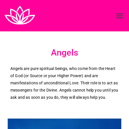
Reiki in ireland
Best Reiki course in Ireland
Angels
Angels are pure spiritual beings, who come from the Heart
of God (or Source or your Higher Power) and are
manifestations of unconditional Love. Their role is to act as
messengers for the Divine. Angels cannot help you until you
ask and as soon as you do, they will always help you.