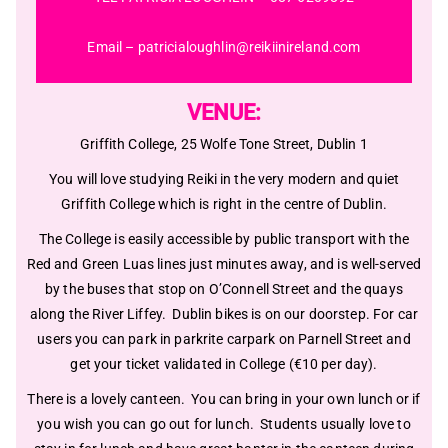
Email –
patricialoughlin@reikiinireland.com
VENUE:
Griffith College, 25 Wolfe Tone Street, Dublin 1
You will love studying Reiki in the very modern and quiet
Griffith College which is right in the centre of Dublin.
The College is easily accessible by public transport with the
Red and Green Luas lines just minutes away, and is well-served
by the buses that stop on O’Connell Street and the quays
along the River Liffey. Dublin bikes is on our doorstep. For car
users you can park in parkrite carpark on Parnell Street and
get your ticket validated in College (€10 per day).
There is a lovely canteen. You can bring in your own lunch or if
you wish you can go out for lunch. Students usually love to