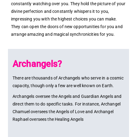
constantly watching over you. They hold the picture of your
divine perfection and constantly whispers it to you,
impressing you with the highest choices you can make.
They can open the doors of new opportunities for you and
arrange amazing and magical synchronicities for you.
Archangels?
There are thousands of Archangels who serve in a cosmic
capacity, though only a few are well known on Earth.
Archangels oversee the Angels and Guardian Angels and
direct them to do specific tasks. For instance, Archangel
Chamuel oversees the Angels of Love and Archangel
Raphael oversees the Healing Angels