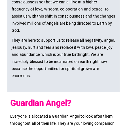
consciousness so that we can all live at a higher
frequency of love, wisdom, co-operation and peace. To
assist us with this shift in consciousness and the changes
involved millions of Angels are being directed to Earth by
God.
They are here to support us to release all negativity, anger,
jealousy, hurt and fear and replace it with love, peace, joy
and abundance, which is our true birthright. We are
incredibly blessed to be incarnated on earth right now
because the opportunities for spiritual grown are
enormous.
Guardian Angel?
Everyone is allocated a Guardian Angel to look after them
throughout all of their life. They are your loving companion,