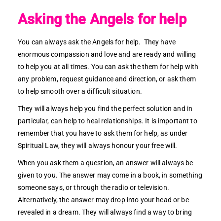
Asking the Angels for help
You can always ask the Angels for help. They have
enormous compassion and love and are ready and willing
to help you at all times. You can ask the them for help with
any problem, request guidance and direction, or ask them
to help smooth over a difficult situation.
They will always help you find the perfect solution and in
particular, can help to heal relationships. It is important to
remember that you have to ask them for help, as under
Spiritual Law, they will always honour your free will.
When you ask them a question, an answer will always be
given to you. The answer may come in a book, in something
someone says, or through the radio or television.
Alternatively, the answer may drop into your head or be
revealed in a dream. They will always find a way to bring