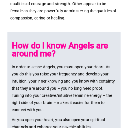
qualities of courage and strength. Other appear to be
female as they are powerfully administering the qualities of
compassion, caring or healing.
How do I know Angels are
around me?
In order to sense Angels, you must open your Heart. As
you do this you raise your frequency and develop your
intuition, your inner knowing and you know with certainty
that they are around you – you no long need proof.
Tuning into your creative/intuitive feminine energy – the
right side of your brain – makes it easier for them to
connect with you.
As you open your heart, you also open your spiritual
channels and enhance your psychic abilities.