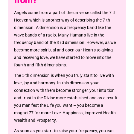
from?
Angels come from a part of the universe called the 7 th
Heaven which is another way of describing the 7 th
dimension. A dimension is a frequency band like the
wave bands of a radio. Many Humans live in the
frequency band of the 3 rd dimension. However, as we
become more spiritual and open our Hearts to giving
and receiving love, we have started to move into the
fourth and fifth dimensions.
The 5 th dimension is when you truly start to live with
love, joy and harmony. In this dimension your
connection with them become stronger, your intuition
and trust in the Divine more established and as a result
you manifest the Life you want – you become a
magnet77 for more Love, Happiness, improved Health,
Wealth and Prosperity.
As soon as you start to raise your frequency, you can