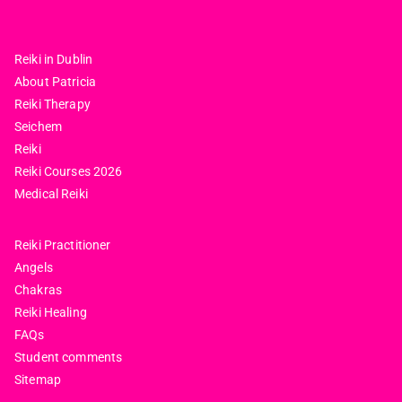
Reiki in Dublin
About Patricia
Reiki Therapy
Seichem
Reiki
Reiki Courses 2026
Medical Reiki
Reiki Practitioner
Angels
Chakras
Reiki Healing
FAQs
Student comments
Sitemap