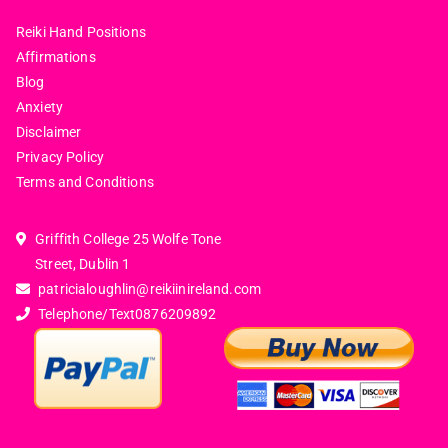
Reiki Hand Positions
Affirmations
Blog
Anxiety
Disclaimer
Privacy Policy
Terms and Conditions
Griffith College 25 Wolfe Tone
Street, Dublin 1
patricialoughlin@reikiinireland.com
Telephone/Text
0876209892