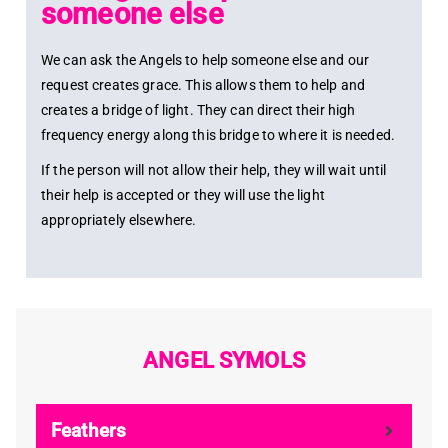
someone else
We can ask the Angels to help someone else and our
request creates grace. This allows them to help and
creates a bridge of light. They can direct their high
frequency energy along this bridge to where it is needed.
If the person will not allow their help, they will wait until
their help is accepted or they will use the light
appropriately elsewhere.
ANGEL SYMOLS
Feathers