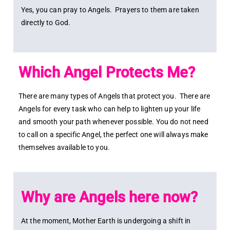
Yes, you can pray to Angels. Prayers to them are taken
directly to God.
Which Angel Protects Me?
There are many types of Angels that protect you. There are
Angels for every task who can help to lighten up your life
and smooth your path whenever possible. You do not need
to call on a specific Angel, the perfect one will always make
themselves available to you.
Why are Angels here now?
At the moment, Mother Earth is undergoing a shift in