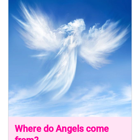
Where do Angels come