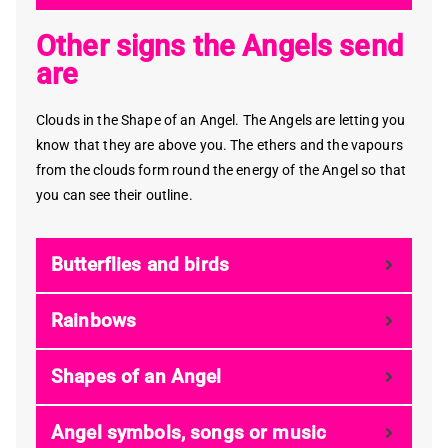
Other signs the Angels send
are
Clouds in the Shape of an Angel. The Angels are letting you
know that they are above you. The ethers and the vapours
from the clouds form round the energy of the Angel so that
you can see their outline.
Butterflies and birds
Rainbows
Shapes of an Angel
Angel symbols, songs or music