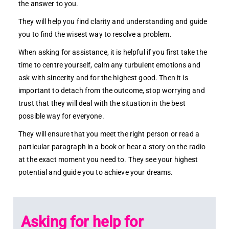
the answer to you.
They will help you find clarity and understanding and guide
you to find the wisest way to resolve a problem.
When asking for assistance, it is helpful if you first take the
time to centre yourself, calm any turbulent emotions and
ask with sincerity and for the highest good. Then it is
important to detach from the outcome, stop worrying and
trust that they will deal with the situation in the best
possible way for everyone.
They will ensure that you meet the right person or read a
particular paragraph in a book or hear a story on the radio
at the exact moment you need to. They see your highest
potential and guide you to achieve your dreams.
Asking for help for