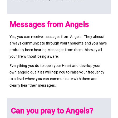
Messages from Angels
Yes, you can receive messages from Angels. They almost
always communicate through your thoughts and you have
probably been hearing Messages from them this way all
your life without being aware.
Everything you do to open your Heart and develop your
own angelic qualities will help you to raise your frequency
to a level where you can communicate with them and
clearly hear their messages.
Can you pray to Angels?