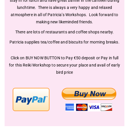
stay in for lunch and have great banter in the canteen during
lunchtime. There is always a very happy and relaxed
atmosphere in all of Patricia’s Workshops. Look forward to
making new likeminded friends.
There are lots of restaurants and coffee shops nearby.
Patricia supplies tea/coffee and biscuits for morning breaks.
Click on
BUY NOW BUTTON
to Pay €50 deposit or Pay in full
for this Reiki Workshop to secure your place and avail of early
bird price