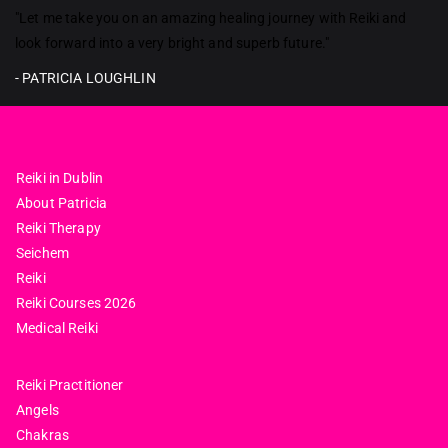
Reiki in ireland
"Let me take you on an amazing healing journey with Reiki and
look forward into a very bright and superb future."
- PATRICIA LOUGHLIN
Reiki in Dublin
About Patricia
Reiki Therapy
Seichem
Reiki
Reiki Courses 2026
Medical Reiki
Reiki Practitioner
Angels
Chakras