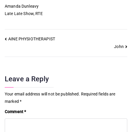
Amanda Dunleavy
Late Late Show, RTE
AINE PHYSIOTHERAPIST
John
Leave a Reply
Your email address will not be published.
Required fields are
marked
*
Comment
*