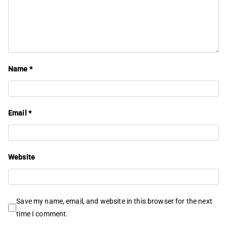
Name
*
Email
*
Website
Save my name, email, and website in this browser for the next
time I comment.