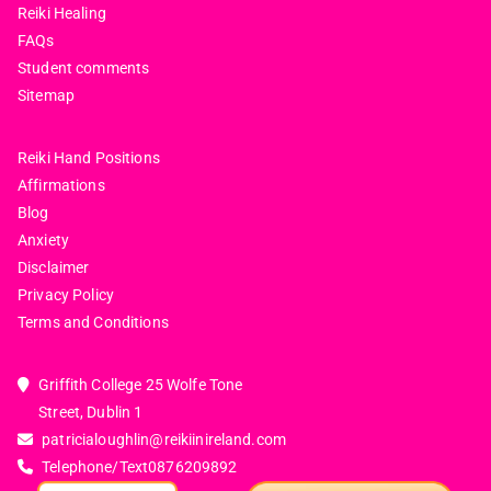
Reiki Healing
FAQs
Student comments
Sitemap
Reiki Hand Positions
Affirmations
Blog
Anxiety
Disclaimer
Privacy Policy
Terms and Conditions
Griffith College 25 Wolfe Tone
Street, Dublin 1
patricialoughlin@reikiinireland.com
Telephone/Text
0876209892