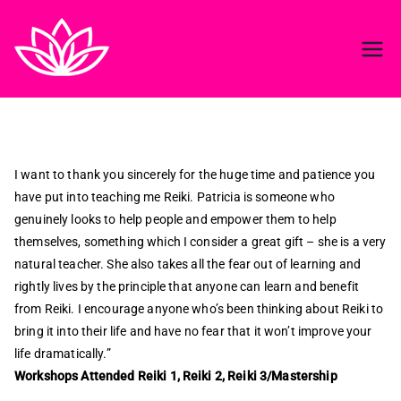
Reiki in ireland
Best Reiki course in Ireland
I want to thank you sincerely for the huge time and patience you
have put into teaching me Reiki. Patricia is someone who
genuinely looks to help people and empower them to help
themselves, something which I consider a great gift – she is a very
natural teacher. She also takes all the fear out of learning and
rightly lives by the principle that anyone can learn and benefit
from Reiki. I encourage anyone who’s been thinking about Reiki to
bring it into their life and have no fear that it won’t improve your
life dramatically.”
Workshops Attended Reiki 1, Reiki 2, Reiki 3/Mastership