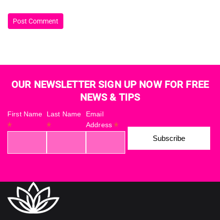
OUR NEWSLETTER SIGN UP NOW FOR FREE
NEWS & TIPS
First Name
Last Name
Email
*
*
*
Address