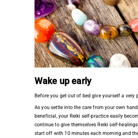
Wake up early
Before you get out of bed give yourself a very 
As you settle into the care from your own hand
beneficial, your Reiki self-practice easily b
continue to give themselves Reiki self-healings 
start off with 10 minutes each morning and then