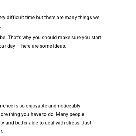
very difficult time but there are many things we
.
 be. That’s why you should make sure you start
your day – here are some ideas.
rience is so enjoyable and noticeably
more thing you have to do. Many people
y and better able to deal with stress. Just
r.