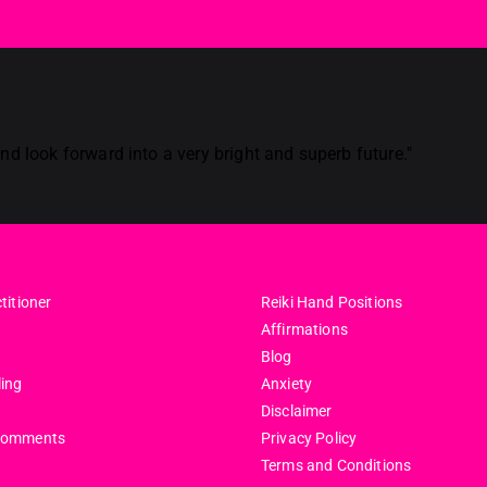
d look forward into a very bright and superb future."
titioner
Reiki Hand Positions
Affirmations
Blog
ling
Anxiety
Disclaimer
comments
Privacy Policy
Terms and Conditions