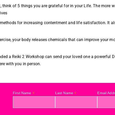
, think of 5 things you are grateful for in your Life. The more 
ives
le methods for increasing contentment and life satisfaction. It
ercise, your body releases chemicals that can improve your m
nded a Reiki 2 Workshop can send your loved one a powerful Di
ere with you in person.
*
*
First Name
Last Name
Email Add