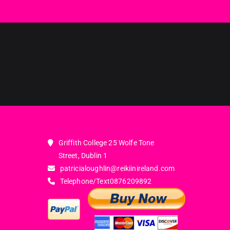
Griffith College 25 Wolfe Tone
Street, Dublin 1
patricialoughlin@reikiinireland.com
Telephone/Text
0876209892