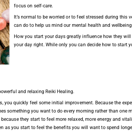
focus on self-care.
It’s normal to be worried or to feel stressed during this 
can do to help us mind our mental health and wellbeing
How you start your days greatly influence how they will
your day right. While only you can decide how to start 
powerful and relaxing Reiki Healing.
s, you quickly feel some initial improvement. Because the expe
ecomes something you want to do every morning rather than one 
because they start to feel more relaxed, more energy and vitalit
 as you start to feel the benefits you will want to spend longe