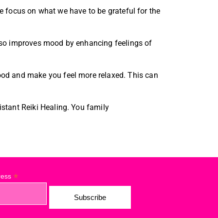
we focus on what we have to be grateful for the
 also improves mood by enhancing feelings of
ood and make you feel more relaxed. This can
stant Reiki Healing. You family
*
ress