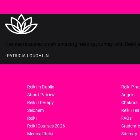
Reiki in ireland
"Let me take you on an amazing healing journey with Reiki an
- PATRICIA LOUGHLIN
Reiki in Dublin
Reiki Prac
About Patricia
Angels
Reiki Therapy
Chakras
Seichem
Reiki Hea
Reiki
FAQs
Reiki Courses 2026
Student 
Medical Reiki
Sitemap