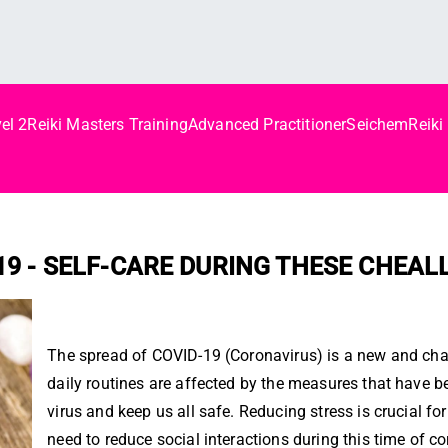
el 2
Reiki Masters Training
Advanced Practitioner
Seichem
Reiki
d
 19 - SELF-CARE DURING THESE CHEA
The spread of COVID-19 (Coronavirus) is a new and chall
daily routines are affected by the measures that have be
virus and keep us all safe. Reducing stress is crucial 
need to reduce social interactions during this time of co