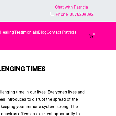
Chat with Patricia
Phone:
0876209892
 Healing
Testimonials
Blog
Contact Patricia
0
LLENGING TIMES
enging time in our lives. Everyone’s lives and
en introduced to disrupt the spread of the
for keeping your immune system strong. The
ronavirus offers an excellent opportunity to