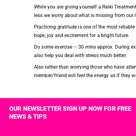
While you are giving yourself a Reiki Treatment
less we worry about what is missing from our l
Practicing gratitude is one of the most reliab
hope, joy and excitement for a bright future.
Do some exercise – 30 mins approx. During ex
also help you deal with stress much better.
Also rather than worrying those who have atte
member/friend will feel the energy as if they w
OUR NEWSLETTER SIGN UP NOW FOR FREE
NEWS & TIPS