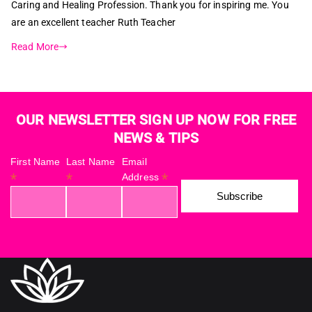
Caring and Healing Profession. Thank you for inspiring me. You
are an excellent teacher Ruth Teacher
Read More
OUR NEWSLETTER SIGN UP NOW FOR FREE
NEWS & TIPS
First Name
Last Name
Email
*
*
*
Address