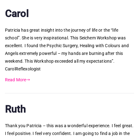
Carol
Patricia has great insight into the journey of life or the “life
school”. She is very inspirational. This Seichem Workshop was
excellent. I found the Psychic Surgery, Healing with Colours and
Angels extremely powerful – my hands are burning after this
weekend. This Workshop exceeded all my expectations”.
CarolReflexologist
Read More
Ruth
Thank you Patricia – this was a wonderful experience. I feel great.
I feel positive. I feel very confident. I am going to find a job in the