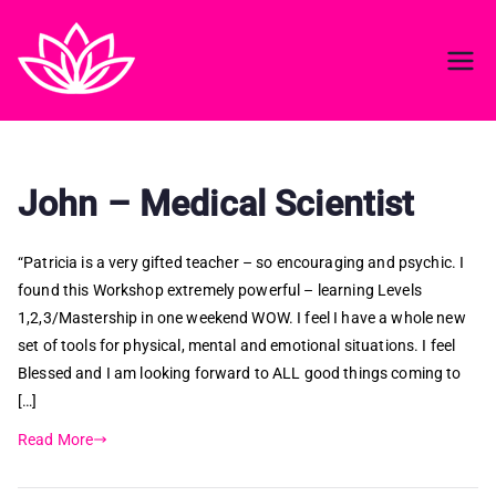
Reiki in ireland
Best Reiki course in Ireland
John – Medical Scientist
“Patricia is a very gifted teacher – so encouraging and psychic. I
found this Workshop extremely powerful – learning Levels
1,2,3/Mastership in one weekend WOW. I feel I have a whole new
set of tools for physical, mental and emotional situations. I feel
Blessed and I am looking forward to ALL good things coming to
[…]
Read More