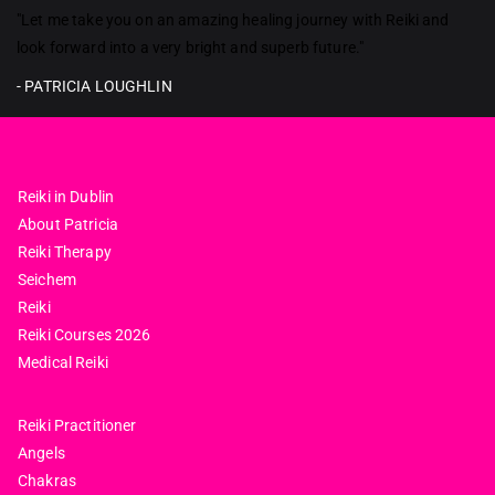
Reiki in ireland
"Let me take you on an amazing healing journey with Reiki and
look forward into a very bright and superb future."
- PATRICIA LOUGHLIN
Reiki in Dublin
About Patricia
Reiki Therapy
Seichem
Reiki
Reiki Courses 2026
Medical Reiki
Reiki Practitioner
Angels
Chakras