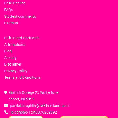
Reiki Healing
FAQs
Student comments
Sitemap
Reiki Hand Positions
Affirmations
Blog
Anxiety
Disclaimer
Privacy Policy
Terms and Conditions
Griffith College 25 Wolfe Tone
Street, Dublin 1
patricialoughlin@reikiinireland.com
Telephone/Text
0876209892