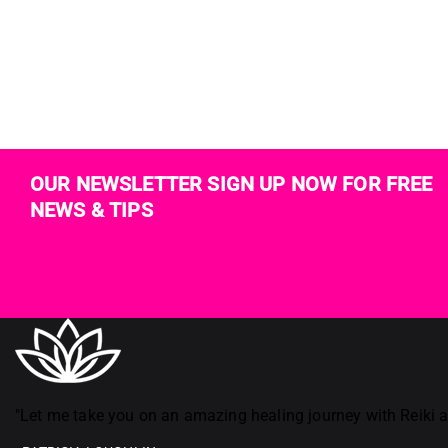
OUR NEWSLETTER SIGN UP NOW FOR FREE
NEWS & TIPS
Reiki in ireland
"Let me take you on an amazing healing journey with Reiki an