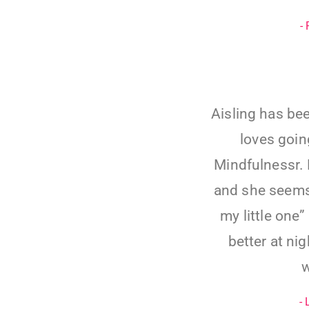
-
Aisling has bee
loves going
Mindfulnessr. 
and she seems
my little one
better at ni
w
-