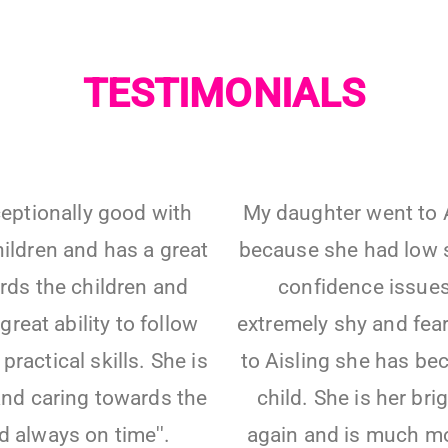
TESTIMONIALS
xceptionally good with
My daughter went to A
ildren and has a great
because she had low 
rds the children and
confidence issues
great ability to follow
extremely shy and fear
practical skills. She is
to Aisling she has be
and caring towards the
child. She is her bri
d always on time''.
again and is much mo