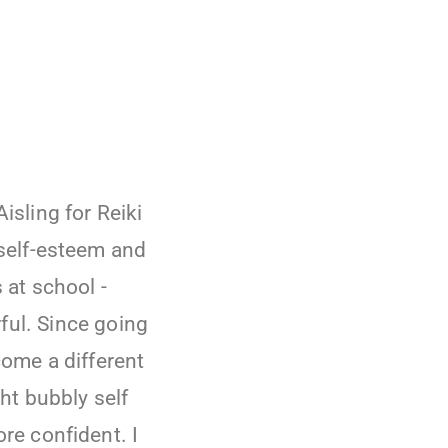
isling for Reiki
self-esteem and
 at school -
ful. Since going
come a different
ght bubbly self
re confident. I