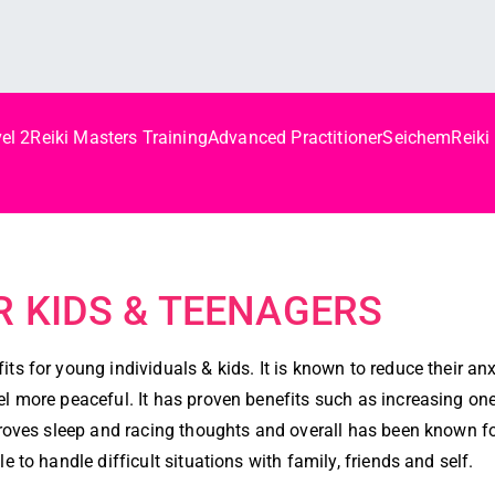
el 2
Reiki Masters Training
Advanced Practitioner
Seichem
Reiki
d
OR KIDS & TEENAGERS
ts for young individuals & kids. It is known to reduce their an
l more peaceful. It has proven benefits such as increasing one’
mproves sleep and racing thoughts and overall has been known f
e to handle difficult situations with family, friends and self.