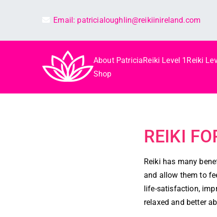
Email:
patricialoughlin@reikiinireland.com
About Patricia
Reiki Level 1
Reiki Lev
Reiki in irelan
Best Reiki course in Ireland
Shop
REIKI F
Reiki has many benefi
and allow them to fee
life-satisfaction, i
relaxed and better abl