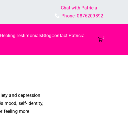
Chat with Patricia
Phone:
0876209892
 Healing
Testimonials
Blog
Contact Patricia
0
xiety and depression
s mood, self-identity,
or feeling more