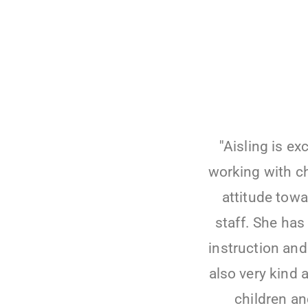
''Aisling is e
working with ch
attitude towa
staff. She has 
instruction and 
also very kind 
children an