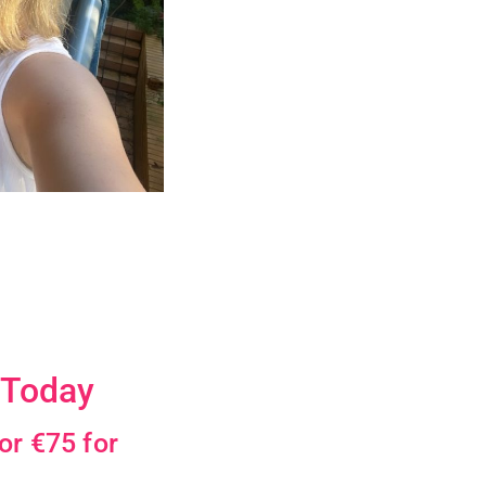
 Today
or €75 for