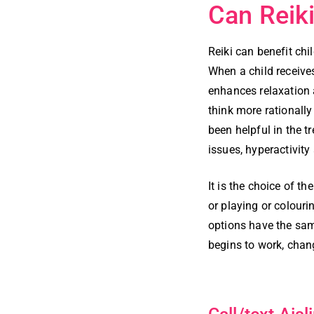
Can Reiki
Reiki can benefit chi
When a child receive
enhances relaxation 
think more rationally
been helpful in the t
issues, hyperactivity
It is the choice of t
or playing or colouri
options have the sam
begins to work, chan