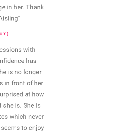
ge in her. Thank
isling”
Mum)
essions with
onfidence has
e is no longer
 in front of her
surprised at how
she is. She is
ates which never
 seems to enjoy