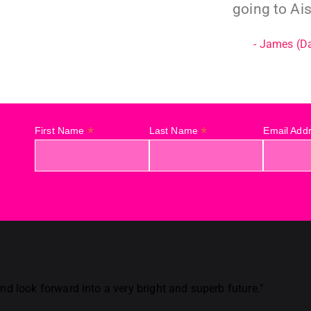
going to Ais
- James (D
*
*
First Name
Last Name
Email Add
d look forward into a very bright and superb future."