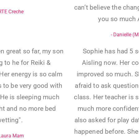
can’t believe the chan
 RTE Creche
you so much A
- Danielle (
n great so far, my son
Sophie has had 5 s
 to he for Reiki &
Aisling now. Her c
Her energy is so calm
improved so much. Sh
 to be very good with
afraid to ask questions
” He is sleeping much
class. Her teacher is 
ght and no more bed
much more confident 
etting".
also asked for play d
happened before. She
 Laura Mam