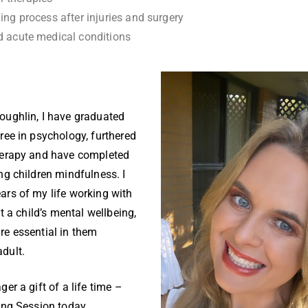
ing process after injuries and surgery
d acute medical conditions
oughlin, I have graduated
ree in psychology, furthered
herapy and have completed
ng children mindfulness. I
ars of my life working with
at a child’s mental wellbeing,
re essential in them
adult.
er a gift of a life time –
ling Session today