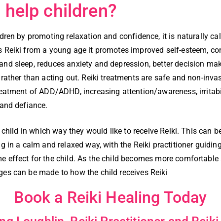
 help children?
ldren by promoting relaxation and confidence, it is naturally ca
s Reiki from a young age it promotes improved self-esteem, co
and sleep, reduces anxiety and depression, better decision mak
 rather than acting out. Reiki treatments are safe and non-invas
reatment of ADD/ADHD, increasing attention/awareness, irritabi
 and defiance.
he child in which way they would like to receive Reiki. This can 
ng in a calm and relaxed way, with the Reiki practitioner guidin
e effect for the child. As the child becomes more comfortable
ges can be made to how the child receives Reiki
Book a Reiki Healing Today