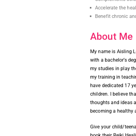
Accelerate the heal
Benefit chronic an
About Me
My name is Aisling L
with a bachelor’s deg
my studies in play t
my training in teachi
have dedicated 17 ye
children. I believe th
thoughts and ideas a
becoming a healthy 
Give your child/teenag
book their Reiki Hea