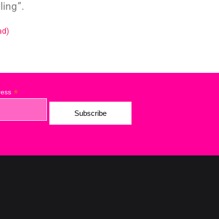
ling”.
ad)
*
ress