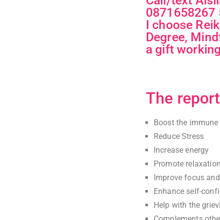
Call/text Ais
0871658267 5
I choose Reik
Degree, Mindf
a gift workin
The report
Boost the immune
Reduce Stress
Increase energy
Promote relaxatio
Improve focus and 
Enhance self-conf
Help with the grie
Complements other