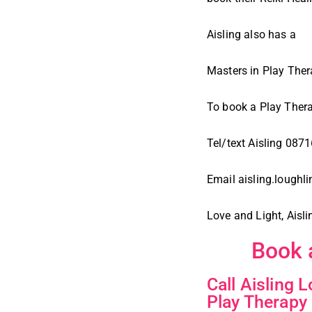
Aisling also has a
Masters in Play The
To book a Play Ther
Tel/text Aisling 08
Email aisling.lough
Love and Light, Aisli
Book 
Call Aisling 
Play Therapy