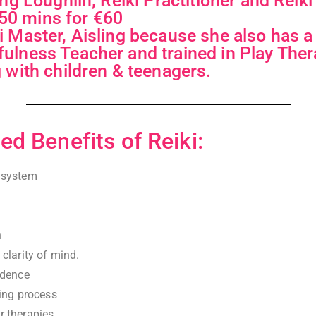
ling Loughlin, Reiki Practitioner and Reik
0 mins for €60
i Master, Aisling because she also has 
ulness Teacher and trained in Play Ther
g with children & teenagers.
ed Benefits of Reiki:
 system
n
clarity of mind.
idence
ving process
 therapies