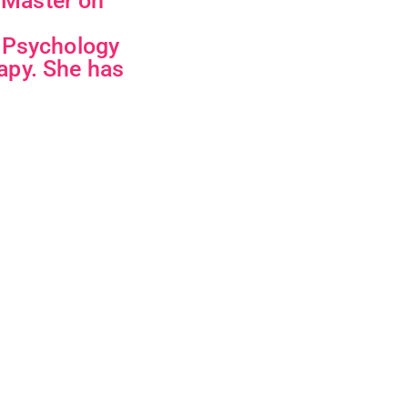
i Master on
a Psychology
apy. She has