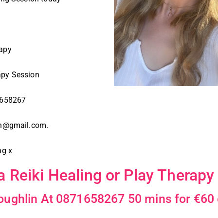
rapy
apy Session
71658267
lin@gmail.com.
ng x
a Reiki Healing or Play Therapy
Loughlin At 0871658267 50 mins for €60 