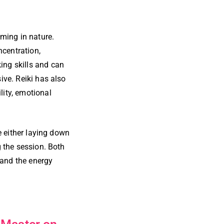
lming in nature.
ncentration,
ing skills and can
ive. Reiki has also
lity, emotional
be either laying down
g the session. Both
 and the energy